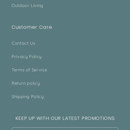
Outdoor Living
Customer Care
Contact Us
Privacy Policy
Terms of Service
Return policy
Shipping Policy
KEEP UP WITH OUR LATEST PROMOTIONS