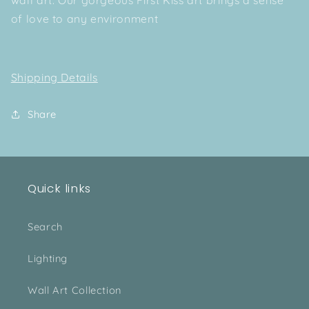
of love to any environment
Shipping Details
Share
Quick links
Search
Lighting
Wall Art Collection