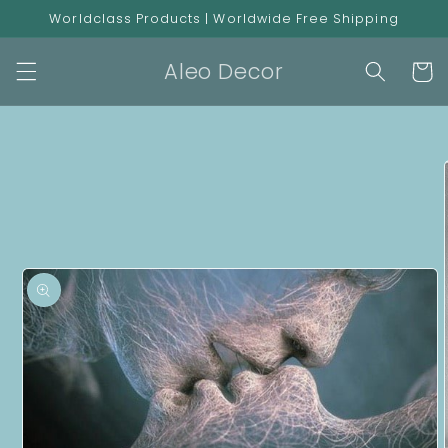
Skip to
Worldclass Products | Worldwide Free Shipping
content
Aleo Decor
Cart
Skip to
product
information