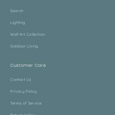
Search
Lighting
Wall Art Collection
Outdoor Living
Customer Care
Contact Us
Privacy Policy
Terms of Service
Return policy