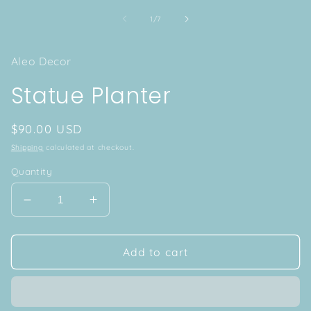
of
1
/
7
Aleo Decor
Statue Planter
Regular
$90.00 USD
price
Shipping
calculated at checkout.
Quantity
Decrease
Increase
quantity
quantity
for
for
Statue
Statue
Add to cart
Planter
Planter