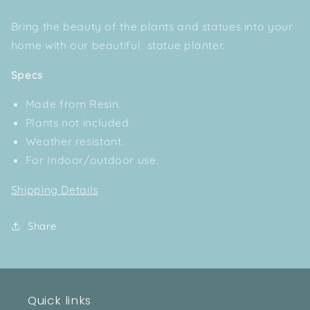
Bring the beauty of the plants and statues into your
home with our beautiful statue planter.
Specs
Made from Resin.
Plants not included.
Weather resistant.
For Indoor/outdoor use.
Shipping Details
Share
Quick links