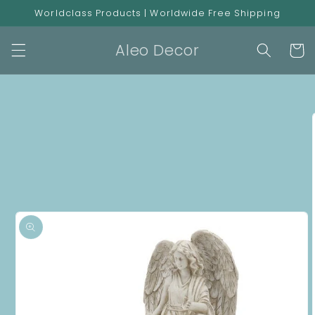
Skip to
Worldclass Products | Worldwide Free Shipping
content
Aleo Decor
Cart
Skip to
product
information