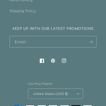
Shipping Policy
KEEP UP WITH OUR LATEST PROMOTIONS
Email
Facebook
Pinterest
Instagram
Country/region
United States (USD $)
Payment